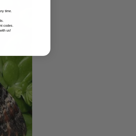
any time.
ds.
nt codes.
with us!