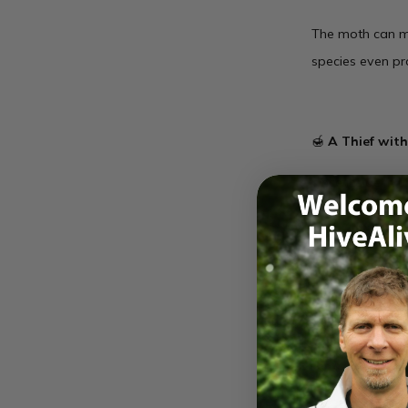
The moth can mi
species even pr
🍯
A Thief wit
Once inside, it 
stakes mission—
This rare sighti
your eyes open 