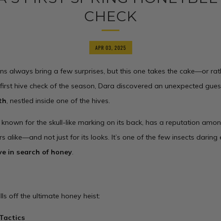
CHECK
APR 03, 2025
ns always bring a few surprises, but this one takes the cake—or rat
 first hive check of the season, Dara discovered an unexpected gues
th
, nestled inside one of the hives.
, known for the skull-like marking on its back, has a reputation am
s alike—and not just for its looks. It’s one of the few insects darin
ve in search of honey
.
lls off the ultimate honey heist:
Tactics