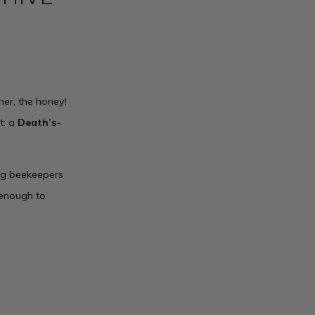
her, the honey!
t: a
Death’s-
ong beekeepers
g enough to