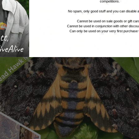
competitions.
No spam, only good stuff and you can disable 
Cannot be used on sale goods or gift car
Cannot be used in conjunction with other discou
Can only be used on your very first purchase 