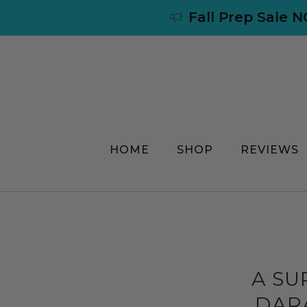
Fall Prep Sale 
HOME
SHOP
REVIEWS
A SU
DARA