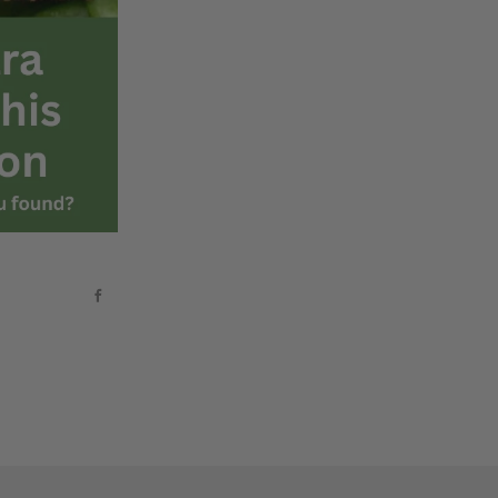
Facebook