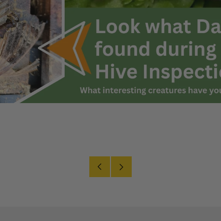
Older
Newer
Post
Post