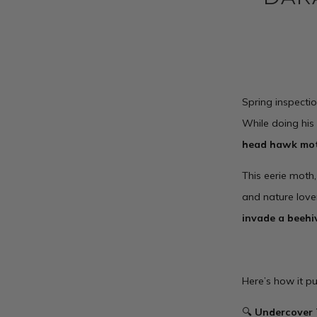
Spring inspectio
While doing his
head hawk mo
This eerie moth
and nature lover
invade a beehi
Here’s how it pu
🔍
Undercover 