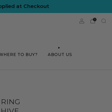
applied at Checkout
0
WHERE TO BUY?
ABOUT US
URING
 HIVE