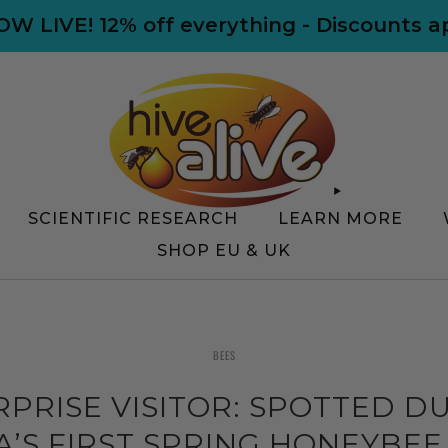
NOW LIVE! 12% off everything - Discounts 
SCIENTIFIC RESEARCH
LEARN MORE
SHOP EU & UK
BEES
RPRISE VISITOR: SPOTTED D
’S FIRST SPRING HONEYBEE