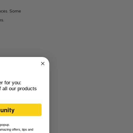
ences. Some
s.
It’s a high-
er for you:
 all our products
e the hive. Keep
unity
s popup.
amazing offers, tips and