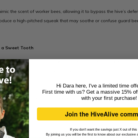
mic the scent of worker bees, allowing it to bypass the hive’s def
oduce a high-pitched squeak that may soothe or confuse guard bee
h a Sweet Tooth
uses its strong proboscis to pierce honeycomb cells and feed directly. 
get caught, and it could be mobbed by the bees.
Hi Dara here, I've a limited time off
First time with us? Get a massive 15% off
ng is a wild reminder of the unexpected drama that can unfold insid
with
your first purchase
!
this spring—you never know who might drop in for a snack!
Join the HiveAlive comm
If you don't want the savings just X out of thi
By joining us you will be the first to know about our exclusive 