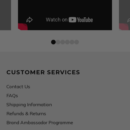
CUSTOMER SERVICES
Contact Us
FAQs
Shipping Information
Refunds & Returns
Brand Ambassador Programme