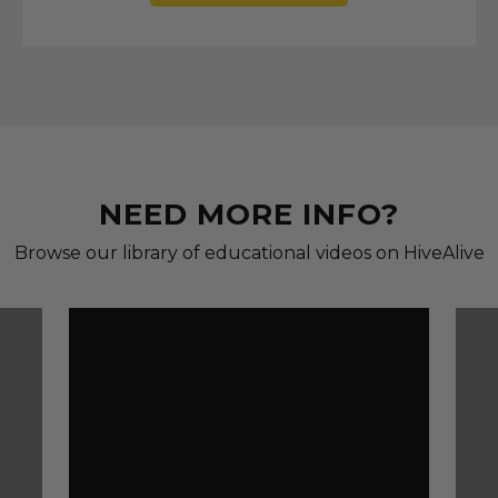
NEED MORE INFO?
Browse our library of educational videos on HiveAlive