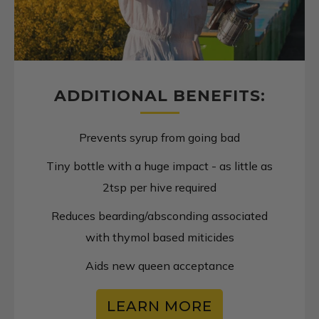
ADDITIONAL BENEFITS:
Prevents syrup from going bad
Tiny bottle with a huge impact - as little as
2tsp per hive required
Reduces bearding/absconding associated
with thymol based miticides
Aids new queen acceptance
LEARN MORE