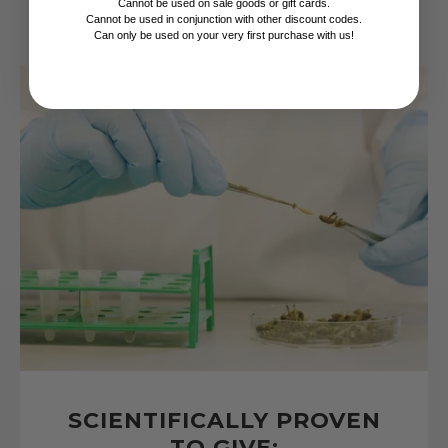
Cannot be used on sale goods or gift cards.
Cannot be used in conjunction with other discount codes.
Can only be used on your very first purchase with us!
SCIENTIFICALLY PROVEN
TO GIVE: