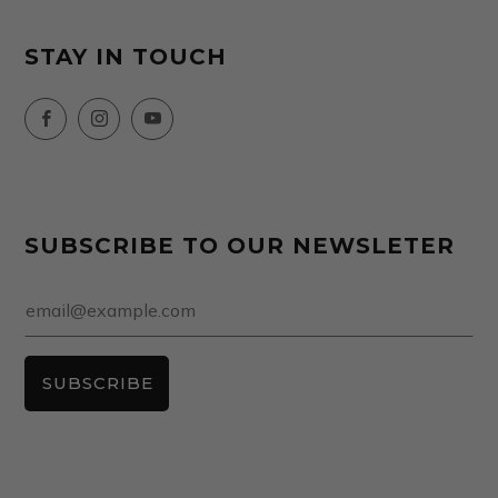
STAY IN TOUCH
Facebook
Instagram
YouTube
SUBSCRIBE TO OUR NEWSLETER
Email
SUBSCRIBE