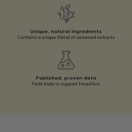
Unique, natural ingredients
Contains a unique blend of seaweed extracts
Published, proven data
Field trials to support HiveAlive