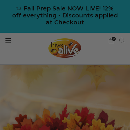
Fall Prep Sale NOW LIVE! 12%
off everything - Discounts applied
at Checkout
0