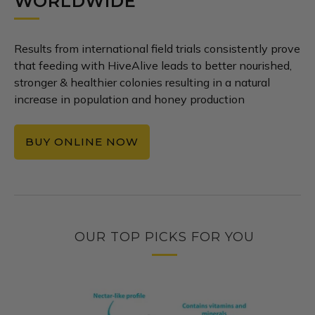
WORLDWIDE
Results from international field trials consistently prove
that feeding with HiveAlive leads to better nourished,
stronger & healthier colonies resulting in a natural
increase in population and honey production
BUY ONLINE NOW
OUR TOP PICKS FOR YOU