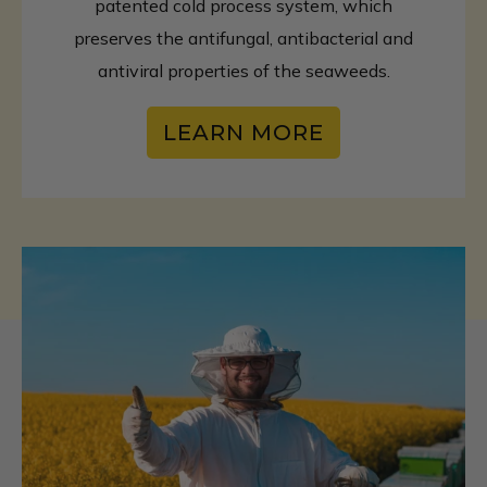
patented cold process system, which
preserves the antifungal, antibacterial and
antiviral properties of the seaweeds.
LEARN MORE