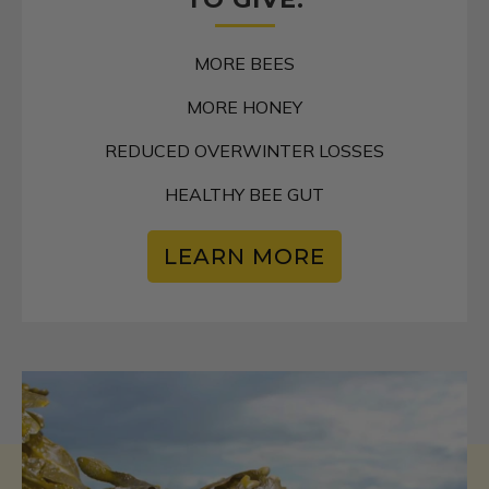
MORE BEES
MORE HONEY
REDUCED OVERWINTER LOSSES
HEALTHY BEE GUT
LEARN MORE