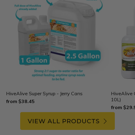
HiveAlive Super Syrup - Jerry Cans
HiveAlive 
10L)
from
$38.45
from
$29.
VIEW ALL PRODUCTS