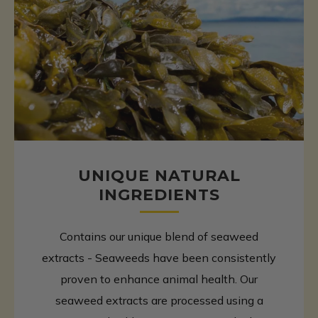
UNIQUE NATURAL
INGREDIENTS
Contains our unique blend of seaweed
extracts - Seaweeds have been consistently
proven to enhance animal health. Our
seaweed extracts are processed using a