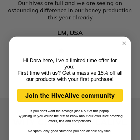
Our hives are full and we are seeing an
astounding difference in our honey production
this year already
e
LM, USA
ly
so
me
re
Hi Dara here, I've a limited time offer for
n
you:
READ ALL REVIEWS
First time with us? Get a massive 15% off all
our products with
your first purchase
!
Join the HiveAlive community
If you don't want the savings just X out of this popup.
By joining us you will be the first to know about our exclusive amazing
WHY CHOOSE HIVEALIVE
offers, tips and competitions.
LIQUID?
No spam, only good stuff and you can disable any time.