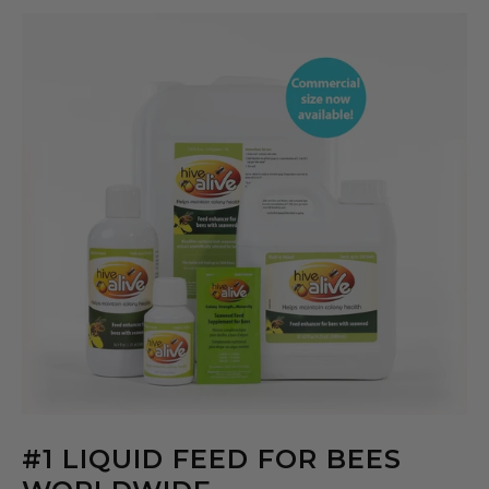
#1 LIQUID FEED FOR BEES