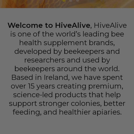
Welcome to HiveAlive
, HiveAlive
is one of the world’s leading bee
health supplement brands,
developed by beekeepers and
researchers and used by
beekeepers around the world.
Based in Ireland, we have spent
over 15 years creating premium,
science-led products that help
support stronger colonies, better
feeding, and healthier apiaries.