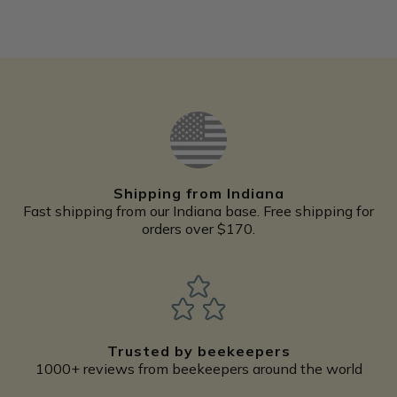
Shipping from Indiana
Fast shipping from our Indiana base. Free shipping for
orders over $170.
Trusted by beekeepers
1000+ reviews from beekeepers around the world