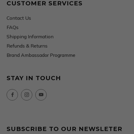
CUSTOMER SERVICES
Contact Us
FAQs
Shipping Information
Refunds & Returns
Brand Ambassador Programme
STAY IN TOUCH
Facebook
Instagram
YouTube
SUBSCRIBE TO OUR NEWSLETER