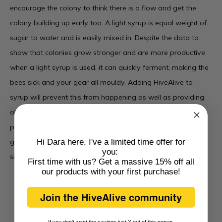
encourage the colony to think there is a flow and get the
colony building up early too. A light syrup is equal weight of
sugar to water and is easily mixed in. Despite the data to
show that colonies grow stronger and are more productive
when a light syrup is used, it can quickly ferment, making the
bees sick and your gear all mouldy. Adding HiveAlive to
syrup will prevent this from happening as well as providing
other proven nutritional benefits. HiveAlive is scientifically
proven to deliver more bees, more honey, less diseases and
greater overwinter success.
HiveAlive liquid
is available in 4
Hi Dara here, I've a limited time offer for
you:
sizes to suit every size apiary.
First time with us? Get a massive 15% off all
our products with
your first purchase
!
Join the HiveAlive community