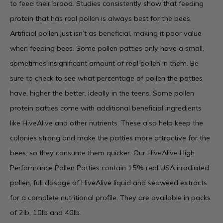
to feed their brood. Studies consistently show that feeding
protein that has real pollen is always best for the bees.
Artificial pollen just isn’t as beneficial, making it poor value
when feeding bees. Some pollen patties only have a small,
sometimes insignificant amount of real pollen in them. Be
sure to check to see what percentage of pollen the patties
have, higher the better, ideally in the teens. Some pollen
protein patties come with additional beneficial ingredients
like HiveAlive and other nutrients. These also help keep the
colonies strong and make the patties more attractive for the
bees, so they consume them quicker. Our
HiveAlive High
Performance Pollen Patties
contain 15% real USA irradiated
pollen, full dosage of HiveAlive liquid and seaweed extracts
for a complete nutritional profile. They are available in packs
of 2lb, 10lb and 40lb.