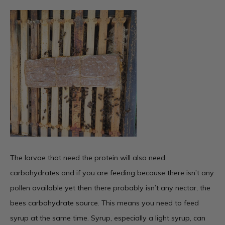
The larvae that need the protein will also need
carbohydrates and if you are feeding because there isn’t any
pollen available yet then there probably isn’t any nectar, the
bees carbohydrate source. This means you need to feed
syrup at the same time. Syrup, especially a light syrup, can