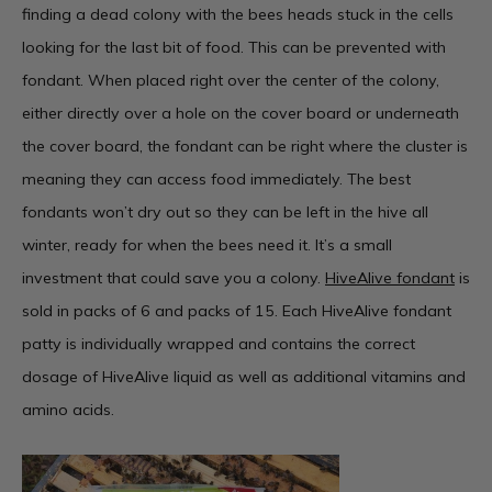
finding a dead colony with the bees heads stuck in the cells
looking for the last bit of food. This can be prevented with
fondant. When placed right over the center of the colony,
either directly over a hole on the cover board or underneath
the cover board, the fondant can be right where the cluster is
meaning they can access food immediately. The best
fondants won’t dry out so they can be left in the hive all
winter, ready for when the bees need it. It’s a small
investment that could save you a colony.
HiveAlive fondant
is
sold in packs of 6 and packs of 15. Each HiveAlive fondant
patty is individually wrapped and contains the correct
dosage of HiveAlive liquid as well as additional vitamins and
amino acids.