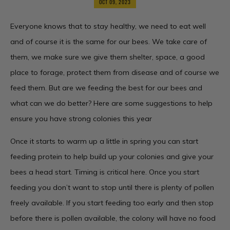
OCT 09, 2023
Everyone knows that to stay healthy, we need to eat well
and of course it is the same for our bees. We take care of
them, we make sure we give them shelter, space, a good
place to forage, protect them from disease and of course we
feed them. But are we feeding the best for our bees and
what can we do better? Here are some suggestions to help
ensure you have strong colonies this year
Once it starts to warm up a little in spring you can start
feeding protein to help build up your colonies and give your
bees a head start. Timing is critical here. Once you start
feeding you don’t want to stop until there is plenty of pollen
freely available. If you start feeding too early and then stop
before there is pollen available, the colony will have no food