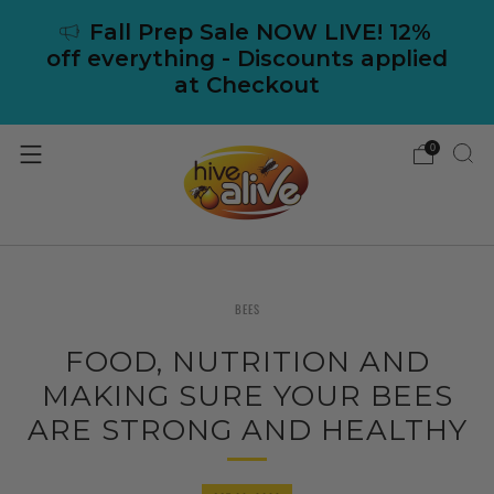
Fall Prep Sale NOW LIVE! 12%
off everything - Discounts applied
at Checkout
0
BEES
FOOD, NUTRITION AND
MAKING SURE YOUR BEES
ARE STRONG AND HEALTHY