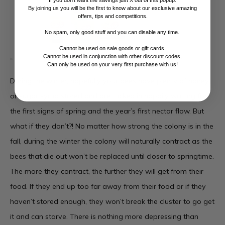
If you don't want the savings just X out of this popup.
By joining us you will be the first to know about our exclusive amazing
offers, tips and competitions.
No spam, only good stuff and you can disable any time.
Cannot be used on sale goods or gift cards.
Cannot be used in conjunction with other discount codes.
Can only be used on your very first purchase with us!
During the winter, hopefully your bees have plenty of honey
or sugar syrup stored and are tucked in happily waiting for
the first signs of spring and the year’s first nectar flow. But
what if they don’t?! No matter how strong the colony is in the
fall, during the winter the colony will naturally contract as the
bees that die out won’t be replaced until closer to springtime.
The more they contract, the further they will get from their
food. If they end up too far away from their food or if they
haven’t stored enough, they won’t break the cluster to go get
it and can starve. There is nothing more depressing than